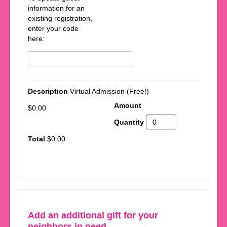
information for an
existing registration,
enter your code
here:
Virtual Admission (Free!)
$0.00
$0.00
Add an additional gift for your
neighbors in need.