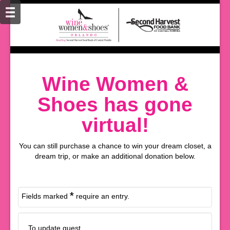
Wine Women &
Shoes has gone
virtual!
You can still purchase a chance to win your dream closet, a
dream trip, or make an additional donation below.
*
Fields marked
require an entry.
To update guest