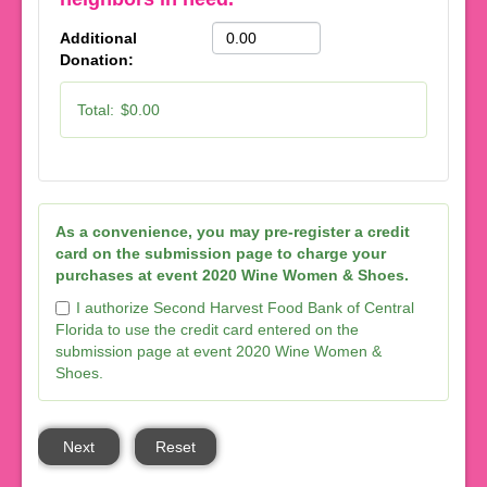
Additional
Donation:
Total:
$0.00
As a convenience, you may pre-register a credit
card on the submission page to charge your
purchases at event 2020 Wine Women & Shoes.
I authorize Second Harvest Food Bank of Central
Florida to use the credit card entered on the
submission page at event 2020 Wine Women &
Shoes.
Next
Reset