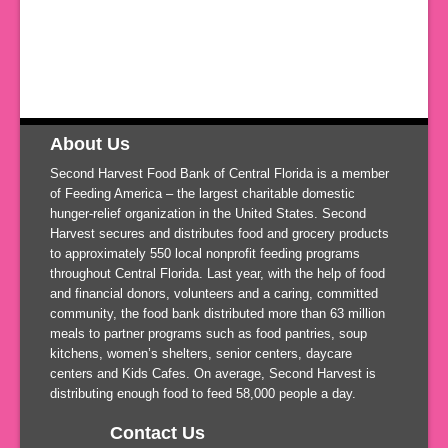
About Us
Second Harvest Food Bank of Central Florida is a member
of Feeding America – the largest charitable domestic
hunger-relief organization in the United States. Second
Harvest secures and distributes food and grocery products
to approximately 550 local nonprofit feeding programs
throughout Central Florida. Last year, with the help of food
and financial donors, volunteers and a caring, committed
community, the food bank distributed more than 63 million
meals to partner programs such as food pantries, soup
kitchens, women’s shelters, senior centers, daycare
centers
and
Kids Cafes. On average, Second Harvest is
distributing enough food to feed 58,000 people a day.
Contact Us